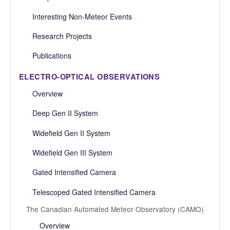
Interesting Non-Meteor Events
Research Projects
Publications
ELECTRO-OPTICAL OBSERVATIONS
Overview
Deep Gen II System
Widefield Gen II System
Widefield Gen III System
Gated Intensified Camera
Telescoped Gated Intensified Camera
The Canadian Automated Meteor Observatory (CAMO)
Overview