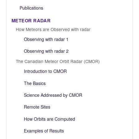
Publications
METEOR RADAR
How Meteors are Observed with radar
Observing with radar 1
Observing with radar 2
The Canadian Meteor Orbit Radar (CMOR)
Introduction to CMOR
The Basics
Science Addressed by CMOR
Remote Sites
How Orbits are Computed
Examples of Results