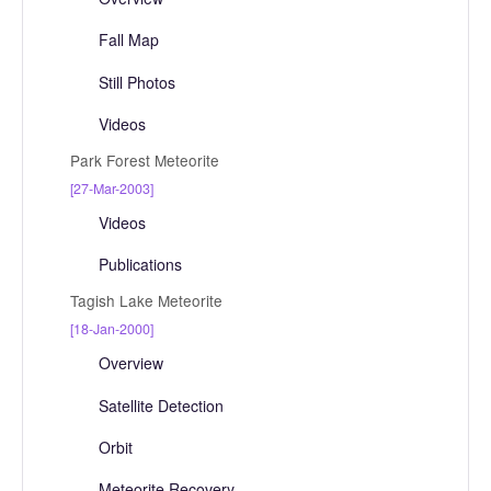
Fall Map
Still Photos
Videos
Park Forest Meteorite
[27-Mar-2003]
Videos
Publications
Tagish Lake Meteorite
[18-Jan-2000]
Overview
Satellite Detection
Orbit
Meteorite Recovery