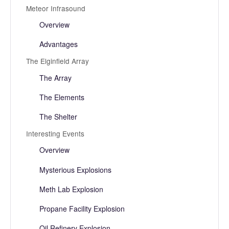
Meteor Infrasound
Overview
Advantages
The Elginfield Array
The Array
The Elements
The Shelter
Interesting Events
Overview
Mysterious Explosions
Meth Lab Explosion
Propane Facility Explosion
Oil Refinery Explosion