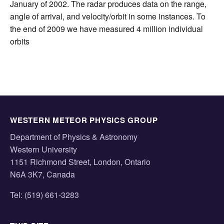
January of 2002. The radar produces data on the range,
angle of arrival, and velocity/orbit in some instances. To
the end of 2009 we have measured 4 million individual
orbits
WESTERN METEOR PHYSICS GROUP
Department of Physics & Astronomy
Western University
1151 Richmond Street, London, Ontario
N6A 3K7, Canada
Tel: (519) 661-3283