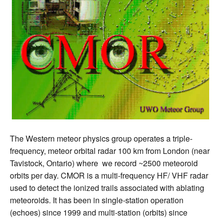
The Western meteor physics group operates a triple-
frequency, meteor orbital radar 100 km from London (near
Tavistock, Ontario) where we record ~2500 meteoroid
orbits per day. CMOR is a multi-frequency HF/ VHF radar
used to detect the ionized trails associated with ablating
meteoroids. It has been in single-station operation
(echoes) since 1999 and multi-station (orbits) since