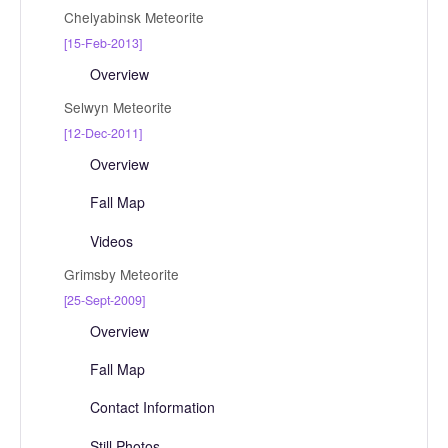
Chelyabinsk Meteorite
[15-Feb-2013]
Overview
Selwyn Meteorite
[12-Dec-2011]
Overview
Fall Map
Videos
Grimsby Meteorite
[25-Sept-2009]
Overview
Fall Map
Contact Information
Still Photos