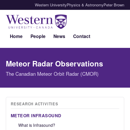
Western University
Physics & Astronomy
Peter Brown
Home
People
News
Contact
Meteor Radar Observations
The Canadian Meteor Orbit Radar (CMOR)
RESEARCH ACTIVITIES
METEOR INFRASOUND
What is Infrasound?