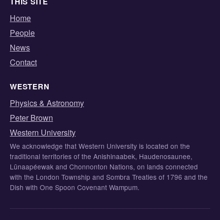
THIS SITE
Home
People
News
Contact
WESTERN
Physics & Astronomy
Peter Brown
Western University
We acknowledge that Western University is located on the
traditional territories of the Anishinaabek, Haudenosaunee,
Lūnaapéewak and Chonnonton Nations, on lands connected
with the London Township and Sombra Treaties of 1796 and the
Dish with One Spoon Covenant Wampum.