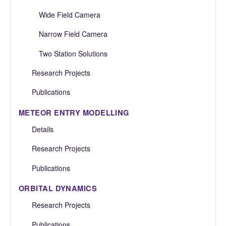
Wide Field Camera
Narrow Field Camera
Two Station Solutions
Research Projects
Publications
METEOR ENTRY MODELLING
Details
Research Projects
Publications
ORBITAL DYNAMICS
Research Projects
Publications