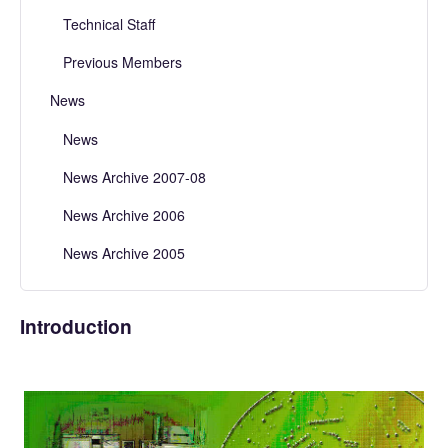
Technical Staff
Previous Members
News
News
News Archive 2007-08
News Archive 2006
News Archive 2005
Introduction