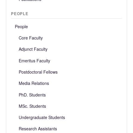
PEOPLE
People
Core Faculty
Adjunct Faculty
Emeritus Faculty
Postdoctoral Fellows
Media Relations
PhD. Students
MSc. Students
Undergraduate Students
Research Assistants