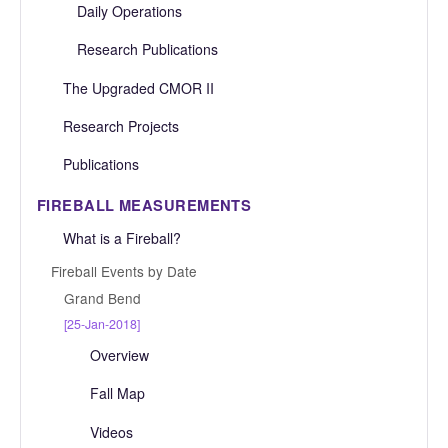
Daily Operations
Research Publications
The Upgraded CMOR II
Research Projects
Publications
FIREBALL MEASUREMENTS
What is a Fireball?
Fireball Events by Date
Grand Bend
[25-Jan-2018]
Overview
Fall Map
Videos