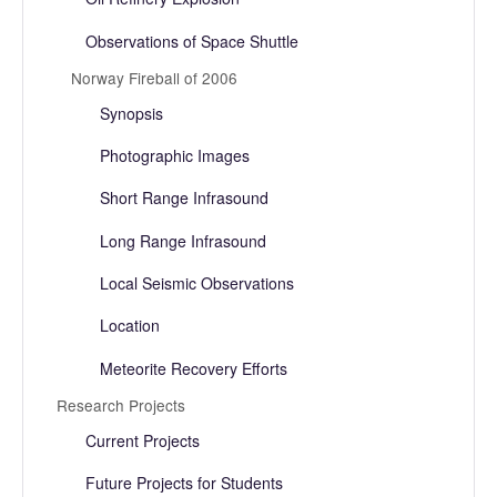
Observations of Space Shuttle
Norway Fireball of 2006
Synopsis
Photographic Images
Short Range Infrasound
Long Range Infrasound
Local Seismic Observations
Location
Meteorite Recovery Efforts
Research Projects
Current Projects
Future Projects for Students