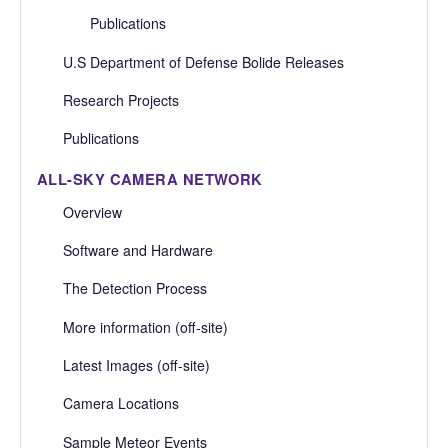
Publications
U.S Department of Defense Bolide Releases
Research Projects
Publications
ALL-SKY CAMERA NETWORK
Overview
Software and Hardware
The Detection Process
More information (off-site)
Latest Images (off-site)
Camera Locations
Sample Meteor Events