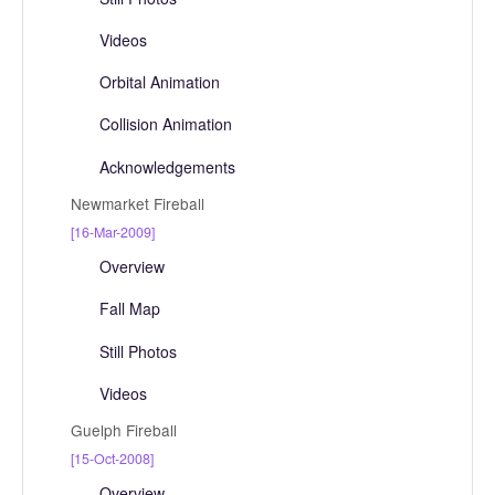
Videos
Orbital Animation
Collision Animation
Acknowledgements
Newmarket Fireball
[16-Mar-2009]
Overview
Fall Map
Still Photos
Videos
Guelph Fireball
[15-Oct-2008]
Overview