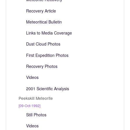
Recovery Article
Meteoritical Bulletin
Links to Media Coverage
Dust Cloud Photos
First Expedition Photos
Recovery Photos
Videos
2001 Scientific Analysis
Peekskill Meteorite
[09-Oct-1992]
Still Photos
Videos