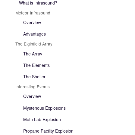
What is Infrasound?
Meteor Infrasound
Overview
Advantages
The Elginfield Array
The Array
The Elements
The Shelter
Interesting Events
Overview
Mysterious Explosions
Meth Lab Explosion
Propane Facility Explosion