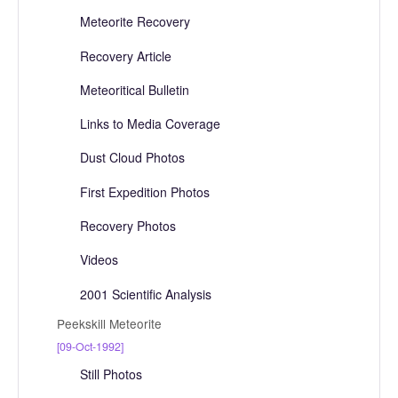
Meteorite Recovery
Recovery Article
Meteoritical Bulletin
Links to Media Coverage
Dust Cloud Photos
First Expedition Photos
Recovery Photos
Videos
2001 Scientific Analysis
Peekskill Meteorite
[09-Oct-1992]
Still Photos