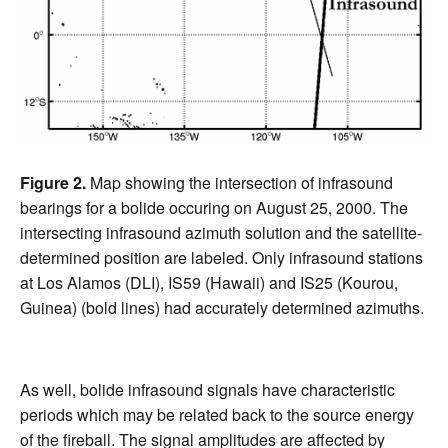
Figure 2.
Map showing the intersection of infrasound
bearings for a bolide occuring on August 25, 2000. The
intersecting infrasound azimuth solution and the satellite-
determined position are labeled. Only infrasound stations
at Los Alamos (DLI), IS59 (Hawaii) and IS25 (Kourou,
Guinea) (bold lines) had accurately determined azimuths.
As well, bolide infrasound signals have characteristic
periods which may be related back to the source energy
of the fireball. The signal amplitudes are affected by