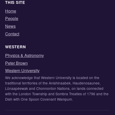
THIS SITE
Home
People
News
Contact
WESTERN
Physics & Astronomy
Peter Brown
Western University
We acknowledge that Western University is located on the
traditional territories of the Anishinaabek, Haudenosaunee,
Lūnaapéewak and Chonnonton Nations, on lands connected
with the London Township and Sombra Treaties of 1796 and the
Dish with One Spoon Covenant Wampum.