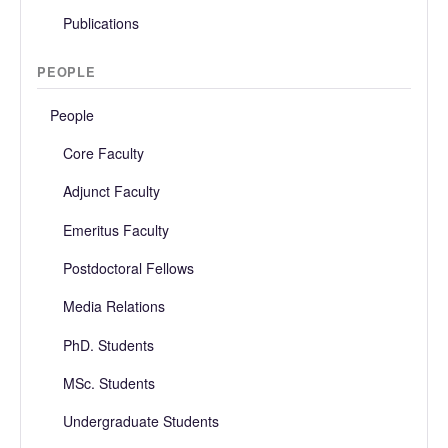
Publications
PEOPLE
People
Core Faculty
Adjunct Faculty
Emeritus Faculty
Postdoctoral Fellows
Media Relations
PhD. Students
MSc. Students
Undergraduate Students