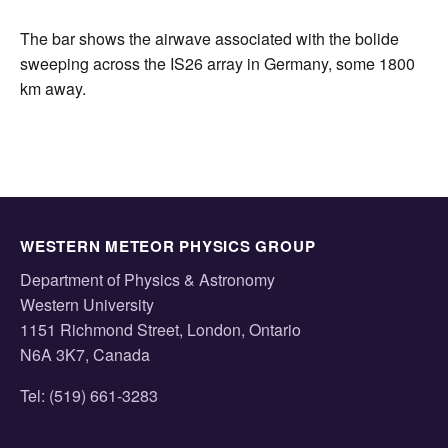
The bar shows the airwave associated with the bolide
sweeping across the IS26 array in Germany, some 1800
km away.
WESTERN METEOR PHYSICS GROUP
Department of Physics & Astronomy
Western University
1151 Richmond Street, London, Ontario
N6A 3K7, Canada
Tel: (519) 661-3283