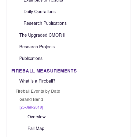
Daily Operations
Research Publications
The Upgraded CMOR II
Research Projects
Publications
FIREBALL MEASUREMENTS
What is a Fireball?
Fireball Events by Date
Grand Bend
[25-Jan-2018]
Overview
Fall Map