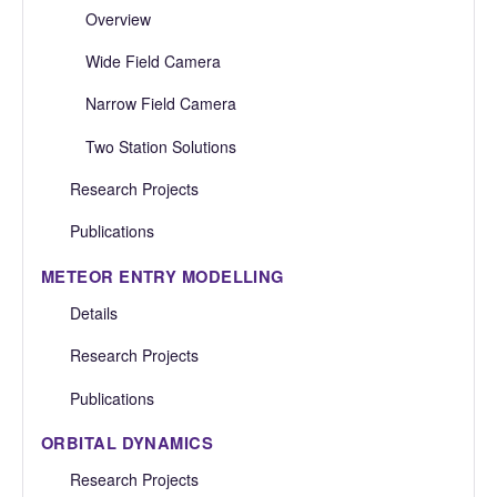
Overview
Wide Field Camera
Narrow Field Camera
Two Station Solutions
Research Projects
Publications
METEOR ENTRY MODELLING
Details
Research Projects
Publications
ORBITAL DYNAMICS
Research Projects