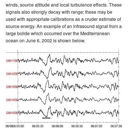
winds, source altitude and local turbulence effects. These
signals also strongly decay with range; these may be
used with appropriate calibrations as a cruder estimate of
source energy. An example of an infrasound signal from a
large bolide which occurred over the Mediterranean
ocean on June 6, 2002 is shown below.