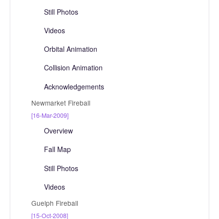
Still Photos
Videos
Orbital Animation
Collision Animation
Acknowledgements
Newmarket Fireball
[16-Mar-2009]
Overview
Fall Map
Still Photos
Videos
Guelph Fireball
[15-Oct-2008]