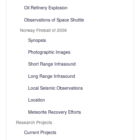
Oil Refinery Explosion
Observations of Space Shuttle
Norway Fireball of 2006
Synopsis
Photographic Images
Short Range Infrasound
Long Range Infrasound
Local Seismic Observations
Location
Meteorite Recovery Efforts
Research Projects
Current Projects