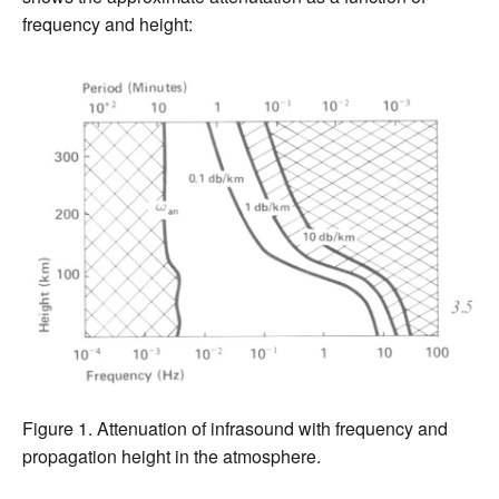
frequency and height:
Figure 1. Attenuation of infrasound with frequency and
propagation height in the atmosphere.