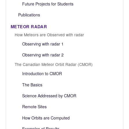
Future Projects for Students
Publications
METEOR RADAR
How Meteors are Observed with radar
Observing with radar 1
Observing with radar 2
The Canadian Meteor Orbit Radar (CMOR)
Introduction to CMOR
The Basics
Science Addressed by CMOR
Remote Sites
How Orbits are Computed
Examples of Results