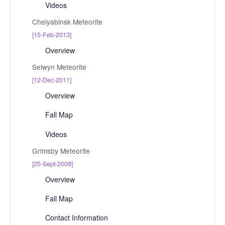
Videos
Chelyabinsk Meteorite
[15-Feb-2013]
Overview
Selwyn Meteorite
[12-Dec-2011]
Overview
Fall Map
Videos
Grimsby Meteorite
[25-Sept-2009]
Overview
Fall Map
Contact Information