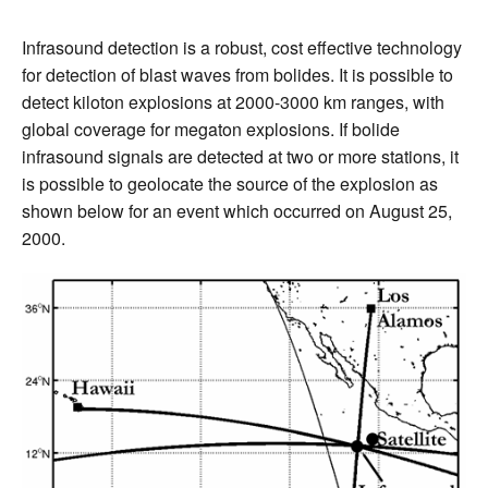
Infrasound detection is a robust, cost effective technology
for detection of blast waves from bolides. It is possible to
detect kiloton explosions at 2000-3000 km ranges, with
global coverage for megaton explosions. If bolide
infrasound signals are detected at two or more stations, it
is possible to geolocate the source of the explosion as
shown below for an event which occurred on August 25,
2000.