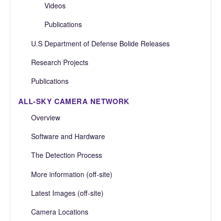
Videos
Publications
U.S Department of Defense Bolide Releases
Research Projects
Publications
ALL-SKY CAMERA NETWORK
Overview
Software and Hardware
The Detection Process
More information (off-site)
Latest Images (off-site)
Camera Locations