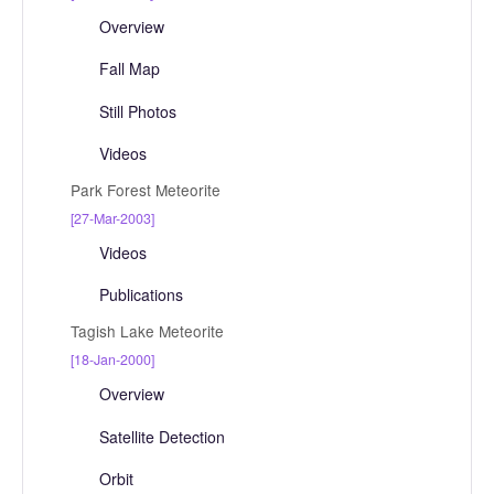
Overview
Fall Map
Still Photos
Videos
Park Forest Meteorite
[27-Mar-2003]
Videos
Publications
Tagish Lake Meteorite
[18-Jan-2000]
Overview
Satellite Detection
Orbit