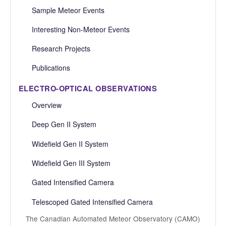
Sample Meteor Events
Interesting Non-Meteor Events
Research Projects
Publications
ELECTRO-OPTICAL OBSERVATIONS
Overview
Deep Gen II System
Widefield Gen II System
Widefield Gen III System
Gated Intensified Camera
Telescoped Gated Intensified Camera
The Canadian Automated Meteor Observatory (CAMO)