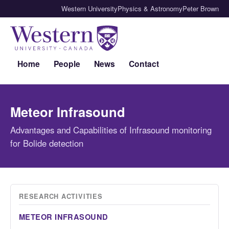
Western University
Physics & Astronomy
Peter Brown
Home
People
News
Contact
Meteor Infrasound
Advantages and Capabilities of Infrasound monitoring
for Bolide detection
RESEARCH ACTIVITIES
METEOR INFRASOUND