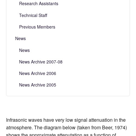
Research Assistants
Technical Staff
Previous Members
News
News
News Archive 2007-08
News Archive 2006
News Archive 2005
Infrasonic waves have very low signal attenuation in the
atmosphere. The diagram below (taken from Beer, 1974)
shows the approximate attenutation as a function of