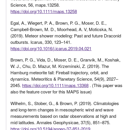
Science, 56, maps.13258.
https://doi.org/10.1111/maps.13258
Egal, A., Wiegert, P. A., Brown, P. G., Moser, D. E.,
Campbell-Brown, M. D., Moorhead, A. V, Moticska, N.
(2019). Meteor shower modeling: Past and future Draconid
outbursts. Icarus, 330, 123–141.
https://doi.org/10.1016/j.icarus.2019.04.021
Brown, P. G., Vida, D., Moser, D. E., Granvik, M., Koshak,
W. J., Chu, D. Mazur, M. Krzeminski, Z. (2019). The
Hamburg meteorite fall: Fireball trajectory, orbit, and
dynamics. Meteoritics & Planetary Science, 54(9), 2027–
2045.
https://doi.org/10.1111/maps.13368
. (This paper was
also the feature cover for this MAPS issue)
Wilhelm, S., Stober, G., & Brown, P. (2019). Climatologies
and long-term changes in mesospheric wind and wave
measurements based on radar observations at high and
mid latitudes. Annales Geophysicae, 37(5), 851–875.
https://doi.org/10.5194/angeo-37-851-2019