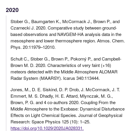
2020
Stober G., Baumgarten K., McCormack J., Brown P., and
Czarnecki J. 2020. Comparative study between ground-
based observations and NAVGEM-HA analysis data in the
mesosphere and lower thermosphere region. Atmos. Chem.
Phys. 20:11979–12010.
Schult C., Stober G., Brown P., Pokorný P., and Campbell-
Brown M. D. 2020. Characteristics of very faint (+16)
meteors detected with the Middle Atmosphere ALOMAR
Radar System (MAARSY). Icarus 340:113444.
Jones, M., D. E. Siskind, D. P. Drob, J. McCormack, J. T.
Emmert, M. S. Dhadly, H. E. Attard, Mlynczak, M. G.,
Brown, P. G. and 4 co-authors 2020. Coupling From the
Middle Atmosphere to the Exobase: Dynamical Disturbance
Effects on Light Chemical Species. Journal of Geophysical
Research: Space Physics 125 (10): 1–25.
https://doi.org/10.1029/2020JA028331.