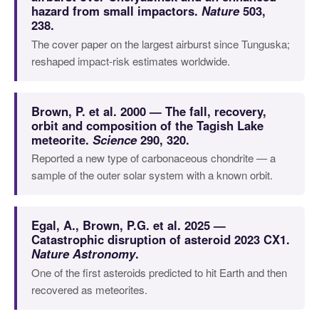
hazard from small impactors.
Nature
503,
238.
The cover paper on the largest airburst since Tunguska;
reshaped impact-risk estimates worldwide.
Brown, P. et al. 2000 — The fall, recovery,
orbit and composition of the Tagish Lake
meteorite.
Science
290, 320.
Reported a new type of carbonaceous chondrite — a
sample of the outer solar system with a known orbit.
Egal, A., Brown, P.G. et al. 2025 —
Catastrophic disruption of asteroid 2023 CX1.
Nature Astronomy
.
One of the first asteroids predicted to hit Earth and then
recovered as meteorites.