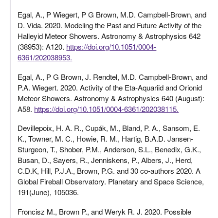
Egal, A., P Wiegert, P G Brown, M.D. Campbell-Brown, and
D. Vida. 2020. Modeling the Past and Future Activity of the
Halleyid Meteor Showers. Astronomy & Astrophysics 642
(38953): A120.
https://doi.org/10.1051/0004-
6361/202038953.
Egal, A., P G Brown, J. Rendtel, M.D. Campbell-Brown, and
P.A. Wiegert. 2020. Activity of the Eta-Aquariid and Orionid
Meteor Showers. Astronomy & Astrophysics 640 (August):
A58.
https://doi.org/10.1051/0004-6361/202038115.
Devillepoix, H. A. R., Cupák, M., Bland, P. A., Sansom, E.
K., Towner, M. C., Howie, R. M., Hartig, B.A.D. Jansen-
Sturgeon, T., Shober, P.M., Anderson, S.L., Benedix, G.K.,
Busan, D., Sayers, R., Jenniskens, P., Albers, J., Herd,
C.D.K, Hill, P.J.A., Brown, P.G. and 30 co-authors 2020. A
Global Fireball Observatory. Planetary and Space Science,
191(June), 105036.
Froncisz M., Brown P., and Weryk R. J. 2020. Possible