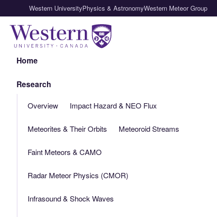
Western University
Physics & Astronomy
Western Meteor Group
Home
Research
Overview
Impact Hazard & NEO Flux
Meteorites & Their Orbits
Meteoroid Streams
Faint Meteors & CAMO
Radar Meteor Physics (CMOR)
Infrasound & Shock Waves