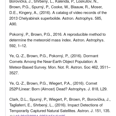
Borovička, J., Shrbený, L., Kalenda, P., Loskutov, N.,
Brown, P.G., Spurný, P., Cooke, W., Blaauw, R., Moser,
D.E., Kingery, A., (2016). A catalog of video records of the
2013 Chelyabinsk superbolide. Astron. Astrophys. 585,
A90.
Pokorný, P., Brown, P.G., 2016. A reproducible method to
determine the meteoroid mass index. Astron. Astrophys.
592, 1–12.
Ye, Q.-Z., Brown, P.G., Pokorný, P., (2016). Dormant
Comets Among the Near-Earth Object Population: A
Meteor-Based Survey. Mon. Not. R. Astron. Soc 462, 3511–
3527.
Ye, Q.-Z., Brown, P.G., Wiegert, P.A., (2016). Comet
252P/Linear: Born (Almost) Dead? Astrophys. J. 818, L29.
Clark, D.L., Spurný, P., Wiegert, P., Brown, P., Borovička, J.,
Tagliaferri, E., Shrbený, L., (2016). Impact Detections of
Temporarily Captured Natural Satellites. Astron. J. 151, 135.