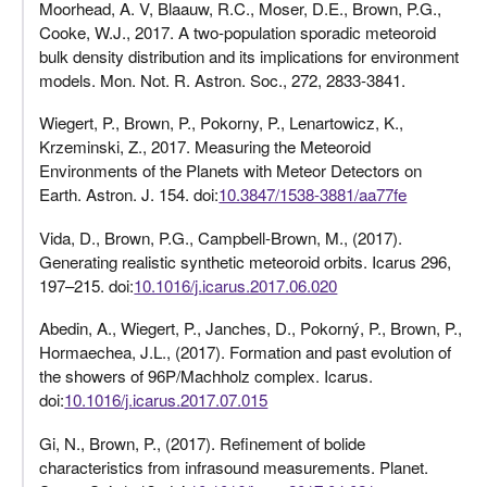
Moorhead, A. V, Blaauw, R.C., Moser, D.E., Brown, P.G.,
Cooke, W.J., 2017. A two-population sporadic meteoroid
bulk density distribution and its implications for environment
models. Mon. Not. R. Astron. Soc., 272, 2833-3841.
Wiegert, P., Brown, P., Pokorny, P., Lenartowicz, K.,
Krzeminski, Z., 2017. Measuring the Meteoroid
Environments of the Planets with Meteor Detectors on
Earth. Astron. J. 154. doi:
10.3847/1538-3881/aa77fe
Vida, D., Brown, P.G., Campbell-Brown, M., (2017).
Generating realistic synthetic meteoroid orbits. Icarus 296,
197–215. doi:
10.1016/j.icarus.2017.06.020
Abedin, A., Wiegert, P., Janches, D., Pokorný, P., Brown, P.,
Hormaechea, J.L., (2017). Formation and past evolution of
the showers of 96P/Machholz complex. Icarus.
doi:
10.1016/j.icarus.2017.07.015
Gi, N., Brown, P., (2017). Refinement of bolide
characteristics from infrasound measurements. Planet.