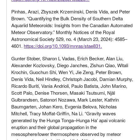
Pinhas, Arazi, Zbyszek Krzeminski, Denis Vida, and Peter
Brown. “Quantifying the Bulk Density of Southern Delta
Aquariid Meteoroids: Insights from the Canadian Automated
Meteor Observatory.” Monthly Notices of the Royal
Astronomical Society 529, no. 4 (March 23, 2024): 4585–
4601.
https://doi.org/10.1093/mnras/stae831.
Gunter Stober, Sharon L Vadas, Erich Becker, Alan Liu,
Alexander Kozlovsky, Diego Janches, Zishun Qiao, Witali
Krochin, Guochun Shi, Wen Yi, Jie Zeng, Peter Brown,
Denis Vida, Neil Hindley, Christoph Jacobi, Damian Murphy,
Ricardo Buriti, Vania Andrioli, Paulo Batista, John Marino,
Scott Palo, Denise Thorsen, Masaki Tsutsumi, Njål
Gulbrandsen, Satonori Nozawa, Mark Lester, Kathrin
Baumgarten, Johan Kero, Evgenia Belova, Nicholas
Mitchell, Tracy Moffat-Griffin, Na Li. “Gravity waves
generated by the Hunga Tonga–Hunga Ha′ apai volcanic
eruption and their global propagation in the
mesosphere/lower thermosphere observed by meteor