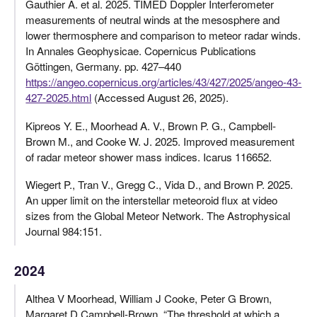
Gauthier A. et al. 2025. TIMED Doppler Interferometer
measurements of neutral winds at the mesosphere and
lower thermosphere and comparison to meteor radar winds.
In Annales Geophysicae. Copernicus Publications
Göttingen, Germany. pp. 427–440
https://angeo.copernicus.org/articles/43/427/2025/angeo-43-
427-2025.html
(Accessed August 26, 2025).
Kipreos Y. E., Moorhead A. V., Brown P. G., Campbell-
Brown M., and Cooke W. J. 2025. Improved measurement
of radar meteor shower mass indices. Icarus 116652.
Wiegert P., Tran V., Gregg C., Vida D., and Brown P. 2025.
An upper limit on the interstellar meteoroid flux at video
sizes from the Global Meteor Network. The Astrophysical
Journal 984:151.
2024
Althea V Moorhead, William J Cooke, Peter G Brown,
Margaret D Campbell-Brown. “The threshold at which a