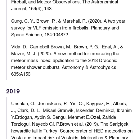
Fireball, and Meteor Observations. The Astronomical
Journal, 159(4), 143.
Sung, C. Y., Brown, P., & Marshall, R. (2020). A two year
survey for VLF emission from fireballs. Planetary and
Space Science, 184:104872.
Vida, D., Campbell-Brown, M., Brown, P. G., Egal, A., &
Mazur, M. J. (2020). A new method for measuring the
meteor mass index: application to the 2018 Draconid
meteor shower outburst. Astronomy & Astrophysics.
635:A153.
2019
Unsalan, O., Jenniskens, P., Yin, Q., Kaygisiz, E., Albers,
J., Clark, D. L., Mikael Granvik, Iskender, Demirkol, Ibrahim
Y.Erdogan, Aydin S. Bengu, Mehmet E.Ozel, Zahide
Terziogul, Nayeob Gi, P.Brown et al. (2019). The Sariçiçek
howardite fall in Turkey: Source crater of HED meteorites on
Vesta and impact risk of Vestoids. Meteoritics & Planetary