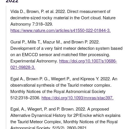
Vida D., Brown, P. et al. 2022. Direct measurement of
decimetre-sized rocky material in the Oort cloud. Nature
Astronomy 7:318–329.
https://www.nature.com/articles/s41550-022-01844-3.
Gural P., Mills T., Mazur M., and Brown P. 2022.
Development of a very faint meteor detection system based
on an EMCCD sensor and matched filter processing.
Experimental Astronomy.
https://doi.org/10.1007/s10686-
021-09828-3.
Egal A., Brown P. G., Wiegert P., and Kipreos Y. 2022. An
observational synthesis of the Taurid meteor complex.
Monthly Notices of the Royal Astronomical Society
512:2318–2336.
https://doi.org/10.1093/mnras/stac397.
Egal, A., Wiegert, P. and P. Brown. 2022. A proposed
Alternative Dynamical History for 2P/Encke which explains
the Taurid Meteor Complex, Monthly Notices of the Royal
Astronomical Society, 515(2), 2800-2821.