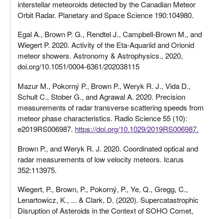
interstellar meteoroids detected by the Canadian Meteor
Orbit Radar. Planetary and Space Science 190:104980.
Egal A., Brown P. G., Rendtel J., Campbell-Brown M., and
Wiegert P. 2020. Activity of the Eta-Aquariid and Orionid
meteor showers. Astronomy & Astrophysics., 2020,
doi.org/10.1051/0004-6361/202038115
Mazur M., Pokorný P., Brown P., Weryk R. J., Vida D.,
Schult C., Stober G., and Agrawal A. 2020. Precision
measurements of radar transverse scattering speeds from
meteor phase characteristics. Radio Science 55 (10):
e2019RS006987.
https://doi.org/10.1029/2019RS006987.
Brown P., and Weryk R. J. 2020. Coordinated optical and
radar measurements of low velocity meteors. Icarus
352:113975.
Wiegert, P., Brown, P., Pokorný, P., Ye, Q., Gregg, C.,
Lenartowicz, K., ... & Clark, D. (2020). Supercatastrophic
Disruption of Asteroids in the Context of SOHO Comet,