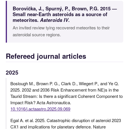
Borovička, J., Spurný, P., Brown, P.G. 2015 —
Small near-Earth asteroids as a source of
meteorites.
Asteroids IV
.
An invited review tying recovered meteorites to their
asteroidal source regions.
Refereed journal articles
2025
Boslough M., Brown P. G., Clark D., Wiegert P., and Ye Q.
2025. 2032 and 2036 Risk Enhancement from NE)s in the
Taurid Stream: Is there a significant Coherent Component to
Impact Risk? Acta Astronautica.
10.1016/j.actaastro.2025.09.069
Egal A. et al. 2025. Catastrophic disruption of asteroid 2023
CX1 and implications for planetary defence. Nature