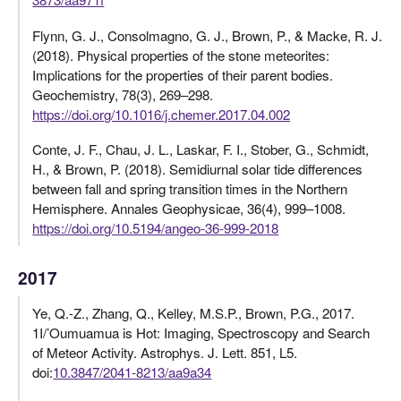
Flynn, G. J., Consolmagno, G. J., Brown, P., & Macke, R. J.
(2018). Physical properties of the stone meteorites:
Implications for the properties of their parent bodies.
Geochemistry, 78(3), 269–298.
https://doi.org/10.1016/j.chemer.2017.04.002
Conte, J. F., Chau, J. L., Laskar, F. I., Stober, G., Schmidt,
H., & Brown, P. (2018). Semidiurnal solar tide differences
between fall and spring transition times in the Northern
Hemisphere. Annales Geophysicae, 36(4), 999–1008.
https://doi.org/10.5194/angeo-36-999-2018
2017
Ye, Q.-Z., Zhang, Q., Kelley, M.S.P., Brown, P.G., 2017.
1I/’Oumuamua is Hot: Imaging, Spectroscopy and Search
of Meteor Activity. Astrophys. J. Lett. 851, L5.
doi:
10.3847/2041-8213/aa9a34