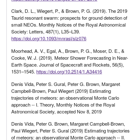
Clark, D. L., Wiegert, P., & Brown, P. G. (2019). The 2019
Taurid resonant swarm: prospects for ground detection of
small NEOs. Monthly Notices of the Royal Astronomical
Society: Letters, 487(1), L35–L39.
https://doi.org/10.1093/mnrasl/slz076
Moorhead, A. V., Egal, A., Brown, P. G., Moser, D. E., &
Cooke, W. J. (2019). Meteor Shower Forecasting in Near-
Earth Space. Journal of Spacecraft and Rockets, 56(5),
1531–1545.
https://doi.org/10.2514/1.A34416
Denis Vida, Peter S. Gural, Peter G. Brown, Margaret
Campbell-Brown, Paul Wiegert (2019) Estimating
trajectories of meteors: an observational Monte Carlo
approach -- I. Theory, Monthly Notices of the Royal
Astronomical Society, accepted Nov 8, 2019
Denis Vida, Peter G. Brown, Margaret Campbell-Brown,
Paul Wiegert, Peter S. Gural (2019) Estimating trajectories
of meteors: an observational Monte Carlo approach -- II.