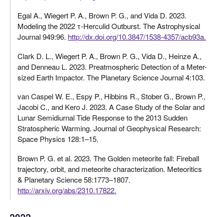
Egal A., Wiegert P. A., Brown P. G., and Vida D. 2023.
Modeling the 2022 τ-Herculid Outburst. The Astrophysical
Journal 949:96.
http://dx.doi.org/10.3847/1538-4357/acb93a.
Clark D. L., Wiegert P. A., Brown P. G., Vida D., Heinze A.,
and Denneau L. 2023. Preatmospheric Detection of a Meter-
sized Earth Impactor. The Planetary Science Journal 4:103.
van Caspel W. E., Espy P., Hibbins R., Stober G., Brown P.,
Jacobi C., and Kero J. 2023. A Case Study of the Solar and
Lunar Semidiurnal Tide Response to the 2013 Sudden
Stratospheric Warming. Journal of Geophysical Research:
Space Physics 128:1–15.
Brown P. G. et al. 2023. The Golden meteorite fall: Fireball
trajectory, orbit, and meteorite characterization. Meteoritics
& Planetary Science 58:1773–1807.
http://arxiv.org/abs/2310.17822.
2022