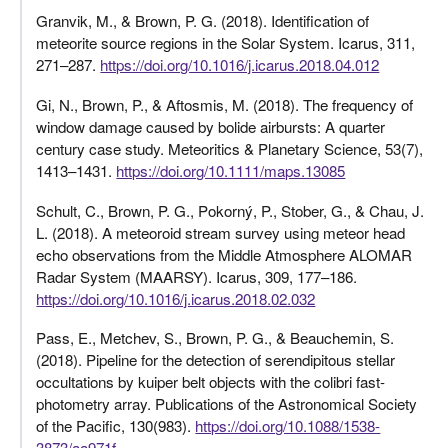
Granvik, M., & Brown, P. G. (2018). Identification of
meteorite source regions in the Solar System. Icarus, 311,
271–287.
https://doi.org/10.1016/j.icarus.2018.04.012
Gi, N., Brown, P., & Aftosmis, M. (2018). The frequency of
window damage caused by bolide airbursts: A quarter
century case study. Meteoritics & Planetary Science, 53(7),
1413–1431.
https://doi.org/10.1111/maps.13085
Schult, C., Brown, P. G., Pokorný, P., Stober, G., & Chau, J.
L. (2018). A meteoroid stream survey using meteor head
echo observations from the Middle Atmosphere ALOMAR
Radar System (MAARSY). Icarus, 309, 177–186.
https://doi.org/10.1016/j.icarus.2018.02.032
Pass, E., Metchev, S., Brown, P. G., & Beauchemin, S.
(2018). Pipeline for the detection of serendipitous stellar
occultations by kuiper belt objects with the colibri fast-
photometry array. Publications of the Astronomical Society
of the Pacific, 130(983).
https://doi.org/10.1088/1538-
3873/aa971f