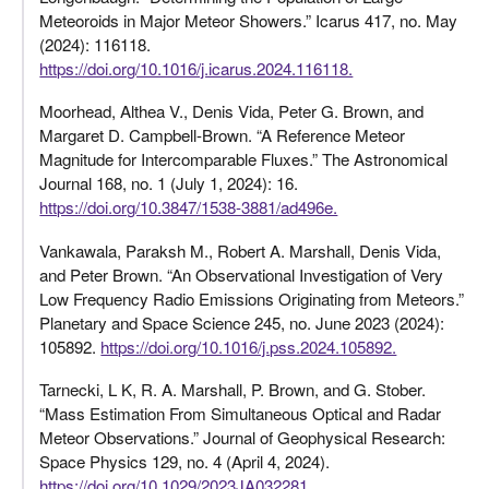
Meteoroids in Major Meteor Showers.” Icarus 417, no. May
(2024): 116118.
https://doi.org/10.1016/j.icarus.2024.116118.
Moorhead, Althea V., Denis Vida, Peter G. Brown, and
Margaret D. Campbell-Brown. “A Reference Meteor
Magnitude for Intercomparable Fluxes.” The Astronomical
Journal 168, no. 1 (July 1, 2024): 16.
https://doi.org/10.3847/1538-3881/ad496e.
Vankawala, Paraksh M., Robert A. Marshall, Denis Vida,
and Peter Brown. “An Observational Investigation of Very
Low Frequency Radio Emissions Originating from Meteors.”
Planetary and Space Science 245, no. June 2023 (2024):
105892.
https://doi.org/10.1016/j.pss.2024.105892.
Tarnecki, L K, R. A. Marshall, P. Brown, and G. Stober.
“Mass Estimation From Simultaneous Optical and Radar
Meteor Observations.” Journal of Geophysical Research:
Space Physics 129, no. 4 (April 4, 2024).
https://doi.org/10.1029/2023JA032281.