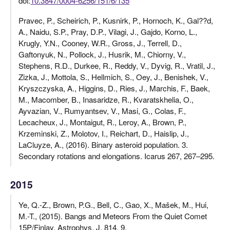
doi:
10.3847/0004-6256/151/6/135
Pravec, P., Scheirich, P., Kusnirk, P., Hornoch, K., Gal??d,
A., Naidu, S.P., Pray, D.P., Vilagi, J., Gajdo, Korno, L.,
Krugly, Y.N., Cooney, W.R., Gross, J., Terrell, D.,
Gaftonyuk, N., Pollock, J., Husrik, M., Chiorny, V.,
Stephens, R.D., Durkee, R., Reddy, V., Dyvig, R., Vratil, J.,
Zizka, J., Mottola, S., Hellmich, S., Oey, J., Benishek, V.,
Kryszczyska, A., Higgins, D., Ries, J., Marchis, F., Baek,
M., Macomber, B., Inasaridze, R., Kvaratskhelia, O.,
Ayvazian, V., Rumyantsev, V., Masi, G., Colas, F.,
Lecacheux, J., Montaigut, R., Leroy, A., Brown, P.,
Krzeminski, Z., Molotov, I., Reichart, D., Haislip, J.,
LaCluyze, A., (2016). Binary asteroid population. 3.
Secondary rotations and elongations. Icarus 267, 267–295.
2015
Ye, Q.-Z., Brown, P.G., Bell, C., Gao, X., Mašek, M., Hui,
M.-T., (2015). Bangs and Meteors From the Quiet Comet
15P/Finlay. Astrophys. J. 814, 9.