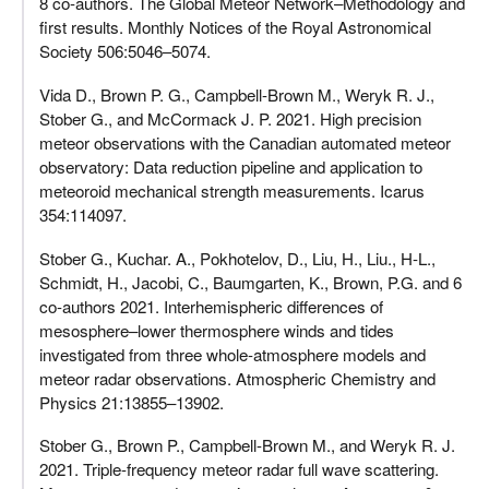
8 co-authors. The Global Meteor Network–Methodology and
first results. Monthly Notices of the Royal Astronomical
Society 506:5046–5074.
Vida D., Brown P. G., Campbell-Brown M., Weryk R. J.,
Stober G., and McCormack J. P. 2021. High precision
meteor observations with the Canadian automated meteor
observatory: Data reduction pipeline and application to
meteoroid mechanical strength measurements. Icarus
354:114097.
Stober G., Kuchar. A., Pokhotelov, D., Liu, H., Liu., H-L.,
Schmidt, H., Jacobi, C., Baumgarten, K., Brown, P.G. and 6
co-authors 2021. Interhemispheric differences of
mesosphere–lower thermosphere winds and tides
investigated from three whole-atmosphere models and
meteor radar observations. Atmospheric Chemistry and
Physics 21:13855–13902.
Stober G., Brown P., Campbell-Brown M., and Weryk R. J.
2021. Triple-frequency meteor radar full wave scattering.