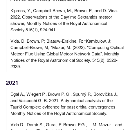
Kipreos, Y., Campbell-Brown, M., Brown, P., and D. Vida.
2022. Observations of the Daytime Sextantids meteor
shower, Monthly Notices of the Royal Astronomical
Society,516(1), 924-941.
Vida, D; Brown, P; Blaauw-Erskine, R; *Kambulow, J;
Campbell-Brown, M; *Mazur, M. (2022). "Computing Optical
Meteor Flux Using Global Meteor Network Data". Monthly
Notices of the Royal Astronomical Society. 515(2): 2322-
2339.
2021
Egal A., Wiegert P., Brown P. G., Spurný P., Borovička J.,
and Valsecchi G. B. 2021. A dynamical analysis of the
Taurid Complex: evidence for past orbital convergences.
Monthly Notices of the Royal Astronomical Society.
Vida D., Damir S., Gural, P. Brown, P.G., …M. Mazur…and