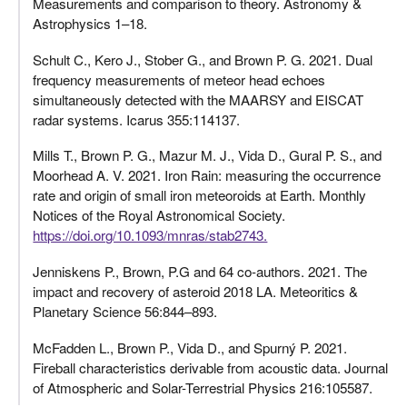
Measurements and comparison to theory. Astronomy &
Astrophysics 1–18.
Schult C., Kero J., Stober G., and Brown P. G. 2021. Dual
frequency measurements of meteor head echoes
simultaneously detected with the MAARSY and EISCAT
radar systems. Icarus 355:114137.
Mills T., Brown P. G., Mazur M. J., Vida D., Gural P. S., and
Moorhead A. V. 2021. Iron Rain: measuring the occurrence
rate and origin of small iron meteoroids at Earth. Monthly
Notices of the Royal Astronomical Society.
https://doi.org/10.1093/mnras/stab2743.
Jenniskens P., Brown, P.G and 64 co-authors. 2021. The
impact and recovery of asteroid 2018 LA. Meteoritics &
Planetary Science 56:844–893.
McFadden L., Brown P., Vida D., and Spurný P. 2021.
Fireball characteristics derivable from acoustic data. Journal
of Atmospheric and Solar-Terrestrial Physics 216:105587.