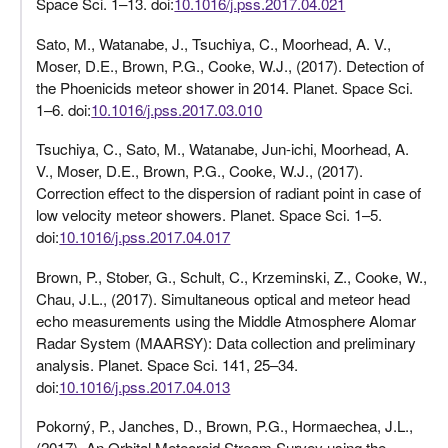
Space Sci. 1–13. doi:
10.1016/j.pss.2017.04.021
Sato, M., Watanabe, J., Tsuchiya, C., Moorhead, A. V.,
Moser, D.E., Brown, P.G., Cooke, W.J., (2017). Detection of
the Phoenicids meteor shower in 2014. Planet. Space Sci.
1–6. doi:
10.1016/j.pss.2017.03.010
Tsuchiya, C., Sato, M., Watanabe, Jun-ichi, Moorhead, A.
V., Moser, D.E., Brown, P.G., Cooke, W.J., (2017).
Correction effect to the dispersion of radiant point in case of
low velocity meteor showers. Planet. Space Sci. 1–5.
doi:
10.1016/j.pss.2017.04.017
Brown, P., Stober, G., Schult, C., Krzeminski, Z., Cooke, W.,
Chau, J.L., (2017). Simultaneous optical and meteor head
echo measurements using the Middle Atmosphere Alomar
Radar System (MAARSY): Data collection and preliminary
analysis. Planet. Space Sci. 141, 25–34.
doi:
10.1016/j.pss.2017.04.013
Pokorný, P., Janches, D., Brown, P.G., Hormaechea, J.L.,
(2017). An Orbital Meteoroid Stream Survey using the