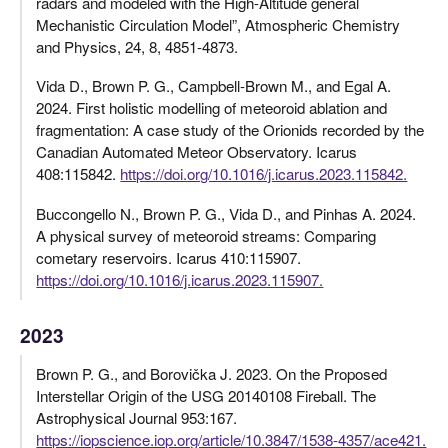
radars and modeled with the High-Altitude general
Mechanistic Circulation Model”, Atmospheric Chemistry
and Physics, 24, 8, 4851-4873.
Vida D., Brown P. G., Campbell-Brown M., and Egal A.
2024. First holistic modelling of meteoroid ablation and
fragmentation: A case study of the Orionids recorded by the
Canadian Automated Meteor Observatory. Icarus
408:115842.
https://doi.org/10.1016/j.icarus.2023.115842.
Buccongello N., Brown P. G., Vida D., and Pinhas A. 2024.
A physical survey of meteoroid streams: Comparing
cometary reservoirs. Icarus 410:115907.
https://doi.org/10.1016/j.icarus.2023.115907.
2023
Brown P. G., and Borovička J. 2023. On the Proposed
Interstellar Origin of the USG 20140108 Fireball. The
Astrophysical Journal 953:167.
https://iopscience.iop.org/article/10.3847/1538-4357/ace421.