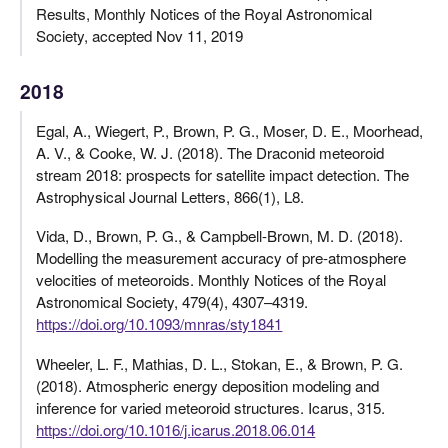
Results, Monthly Notices of the Royal Astronomical
Society, accepted Nov 11, 2019
2018
Egal, A., Wiegert, P., Brown, P. G., Moser, D. E., Moorhead,
A. V., & Cooke, W. J. (2018). The Draconid meteoroid
stream 2018: prospects for satellite impact detection. The
Astrophysical Journal Letters, 866(1), L8.
Vida, D., Brown, P. G., & Campbell-Brown, M. D. (2018).
Modelling the measurement accuracy of pre-atmosphere
velocities of meteoroids. Monthly Notices of the Royal
Astronomical Society, 479(4), 4307–4319.
https://doi.org/10.1093/mnras/sty1841
Wheeler, L. F., Mathias, D. L., Stokan, E., & Brown, P. G.
(2018). Atmospheric energy deposition modeling and
inference for varied meteoroid structures. Icarus, 315.
https://doi.org/10.1016/j.icarus.2018.06.014