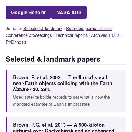
Google Scholar
NASA ADS
Jump to:
Selected & landmark
·
Refereed journal articles
·
Conference proceedings
·
Technical reports
·
Archived PDFs
·
PhD thesis
Selected & landmark papers
Brown, P. et al. 2002 — The flux of small
near-Earth objects colliding with the Earth.
Nature
420, 294.
Used satellite bolide records to set what is now the
standard estimate of Earth’s impact rate.
Brown, P.G. et al. 2013 — A 500-kiloton
airburst over Chelyabinsk and an enhanced