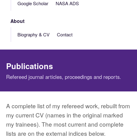
Google Scholar
NASA ADS
About
Biography & CV
Contact
Publications
Refereed journal articles, proceedings and reports.
A complete list of my refereed work, rebuilt from
my current CV (names in the original marked
my trainees). The most current and complete
lists are on the external indices below.