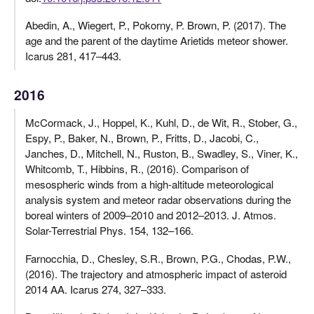
Abedin, A., Wiegert, P., Pokorny, P. Brown, P. (2017). The
age and the parent of the daytime Arietids meteor shower.
Icarus 281, 417–443.
2016
McCormack, J., Hoppel, K., Kuhl, D., de Wit, R., Stober, G.,
Espy, P., Baker, N., Brown, P., Fritts, D., Jacobi, C.,
Janches, D., Mitchell, N., Ruston, B., Swadley, S., Viner, K.,
Whitcomb, T., Hibbins, R., (2016). Comparison of
mesospheric winds from a high-altitude meteorological
analysis system and meteor radar observations during the
boreal winters of 2009–2010 and 2012–2013. J. Atmos.
Solar-Terrestrial Phys. 154, 132–166.
Farnocchia, D., Chesley, S.R., Brown, P.G., Chodas, P.W.,
(2016). The trajectory and atmospheric impact of asteroid
2014 AA. Icarus 274, 327–333.