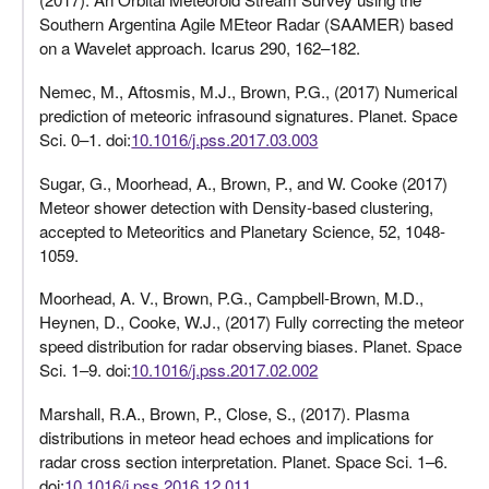
Southern Argentina Agile MEteor Radar (SAAMER) based
on a Wavelet approach. Icarus 290, 162–182.
Nemec, M., Aftosmis, M.J., Brown, P.G., (2017) Numerical
prediction of meteoric infrasound signatures. Planet. Space
Sci. 0–1. doi:
10.1016/j.pss.2017.03.003
Sugar, G., Moorhead, A., Brown, P., and W. Cooke (2017)
Meteor shower detection with Density-based clustering,
accepted to Meteoritics and Planetary Science, 52, 1048-
1059.
Moorhead, A. V., Brown, P.G., Campbell-Brown, M.D.,
Heynen, D., Cooke, W.J., (2017) Fully correcting the meteor
speed distribution for radar observing biases. Planet. Space
Sci. 1–9. doi:
10.1016/j.pss.2017.02.002
Marshall, R.A., Brown, P., Close, S., (2017). Plasma
distributions in meteor head echoes and implications for
radar cross section interpretation. Planet. Space Sci. 1–6.
doi:
10.1016/j.pss.2016.12.011