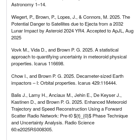
Astronomy 1–14.
Wiegert, P., Brown, P., Lopes, J., & Connors, M. 2025. The
Potential Danger to Satellites due to Ejecta from a 2032
Lunar Impact by Asteroid 2024 YR4. Accepted to ApJL, Aug
2025
Vovk M., Vida D., and Brown P. G. 2025. A statistical
approach to quantifying uncertainty in meteoroid physical
properties. Icarus 116698.
Chow I., and Brown P. G. 2025. Decameter-sized Earth
impactors – I: Orbital properties. Icarus 429:116444.
Balis J., Lamy H., Anciaux M., Jehin E., De Keyser J.,
Kastinen D., and Brown P. G. 2025. Enhanced Meteoroid
Trajectory and Speed Reconstruction Using a Forward
Scatter Radio Network: Pre‐t0 ${t}_{0}$ Phase Technique
and Uncertainty Analysis. Radio Science
60:e2025RS008305.