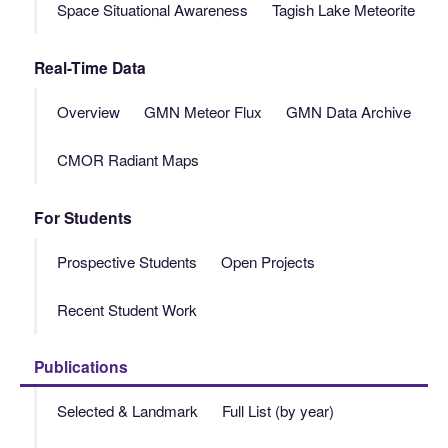
Space Situational Awareness
Tagish Lake Meteorite
Real-Time Data
Overview
GMN Meteor Flux
GMN Data Archive
CMOR Radiant Maps
For Students
Prospective Students
Open Projects
Recent Student Work
Publications
Selected & Landmark
Full List (by year)