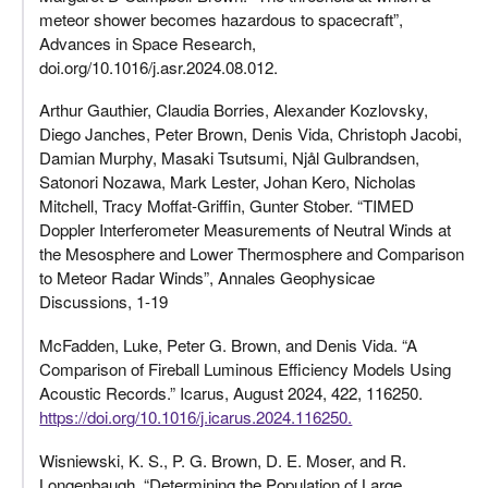
meteor shower becomes hazardous to spacecraft”,
Advances in Space Research,
doi.org/10.1016/j.asr.2024.08.012.
Arthur Gauthier, Claudia Borries, Alexander Kozlovsky,
Diego Janches, Peter Brown, Denis Vida, Christoph Jacobi,
Damian Murphy, Masaki Tsutsumi, Njål Gulbrandsen,
Satonori Nozawa, Mark Lester, Johan Kero, Nicholas
Mitchell, Tracy Moffat-Griffin, Gunter Stober. “TIMED
Doppler Interferometer Measurements of Neutral Winds at
the Mesosphere and Lower Thermosphere and Comparison
to Meteor Radar Winds”, Annales Geophysicae
Discussions, 1-19
McFadden, Luke, Peter G. Brown, and Denis Vida. “A
Comparison of Fireball Luminous Efficiency Models Using
Acoustic Records.” Icarus, August 2024, 422, 116250.
https://doi.org/10.1016/j.icarus.2024.116250.
Wisniewski, K. S., P. G. Brown, D. E. Moser, and R.
Longenbaugh. “Determining the Population of Large